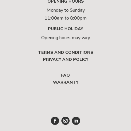
OPENING HOURS
Monday to Sunday
11:00am to 8:00pm
PUBLIC HOLIDAY
Opening hours may vary
TERMS AND CONDITIONS
PRIVACY AND POLICY
FAQ
WARRANTY