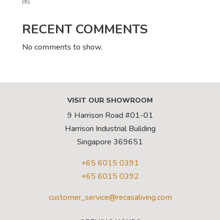
￼
RECENT COMMENTS
No comments to show.
VISIT OUR SHOWROOM
9 Harrison Road #01-01
Harrison Industrial Building
Singapore 369651
+65 6015 0391
+65 6015 0392
customer_service@recasaliving.com