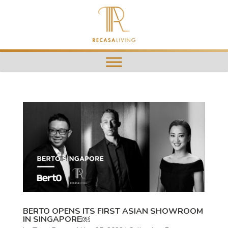
BERTO OPENS ITS FIRST ASIAN SHOWROOM
IN SINGAPORE￼