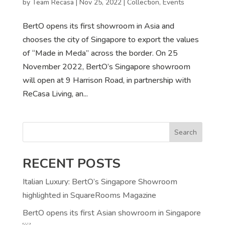
by
Team Recasa
|
Nov 25, 2022
|
Collection
,
Events
BertO opens its first showroom in Asia and
chooses the city of Singapore to export the values
of “Made in Meda” across the border. On 25
November 2022, BertO’s Singapore showroom
will open at 9 Harrison Road, in partnership with
ReCasa Living, an...
Search
RECENT POSTS
Italian Luxury: BertO’s Singapore Showroom
highlighted in SquareRooms Magazine
BertO opens its first Asian showroom in Singapore