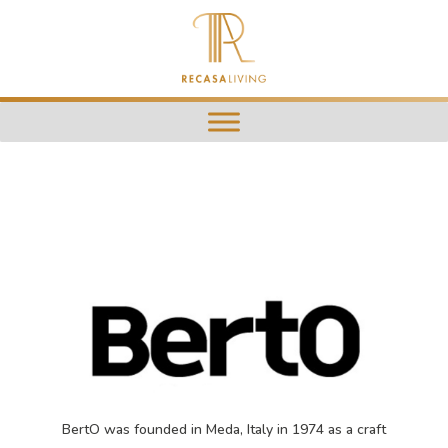
BertO was founded in Meda, Italy in 1974 as a craft