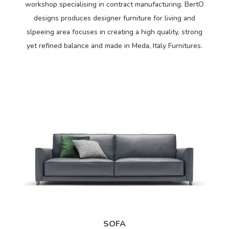
workshop specialising in contract manufacturing. BertO
designs produces designer furniture for living and
slpeeing area focuses in creating a high quality, strong
yet refined balance and made in Meda, Italy Furnitures.
SOFA