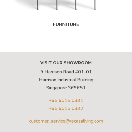
FURNITURE
VISIT OUR SHOWROOM
9 Harrison Road #01-01
Harrison Industrial Building
Singapore 369651
+65 6015 0391
+65 6015 0392
customer_service@recasaliving.com