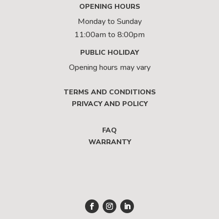
OPENING HOURS
Monday to Sunday
11:00am to 8:00pm
PUBLIC HOLIDAY
Opening hours may vary
TERMS AND CONDITIONS
PRIVACY AND POLICY
FAQ
WARRANTY