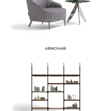
ARMCHAIR