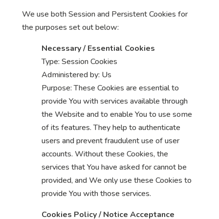
We use both Session and Persistent Cookies for
the purposes set out below:
Necessary / Essential Cookies
Type: Session Cookies
Administered by: Us
Purpose: These Cookies are essential to
provide You with services available through
the Website and to enable You to use some
of its features. They help to authenticate
users and prevent fraudulent use of user
accounts. Without these Cookies, the
services that You have asked for cannot be
provided, and We only use these Cookies to
provide You with those services.
Cookies Policy / Notice Acceptance