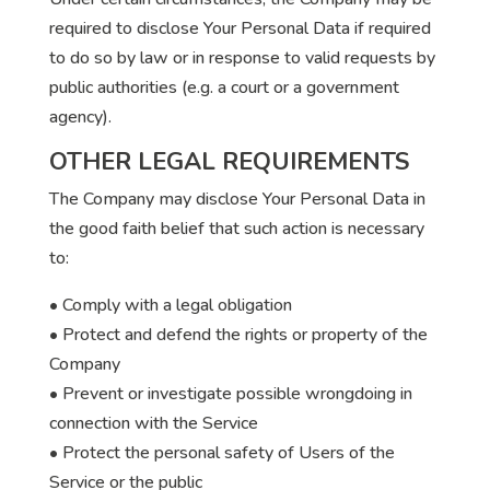
required to disclose Your Personal Data if required
to do so by law or in response to valid requests by
public authorities (e.g. a court or a government
agency).
OTHER LEGAL REQUIREMENTS
The Company may disclose Your Personal Data in
the good faith belief that such action is necessary
to:
• Comply with a legal obligation
• Protect and defend the rights or property of the
Company
• Prevent or investigate possible wrongdoing in
connection with the Service
• Protect the personal safety of Users of the
Service or the public