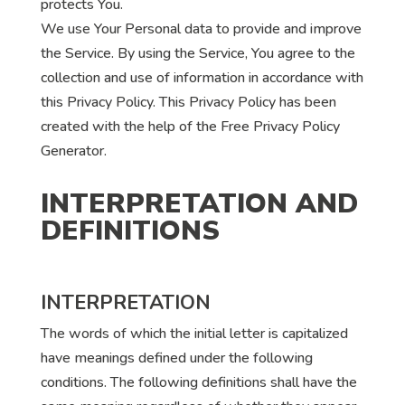
protects You.
We use Your Personal data to provide and improve
the Service. By using the Service, You agree to the
collection and use of information in accordance with
this Privacy Policy. This Privacy Policy has been
created with the help of the Free Privacy Policy
Generator.
INTERPRETATION AND
DEFINITIONS
INTERPRETATION
The words of which the initial letter is capitalized
have meanings defined under the following
conditions. The following definitions shall have the