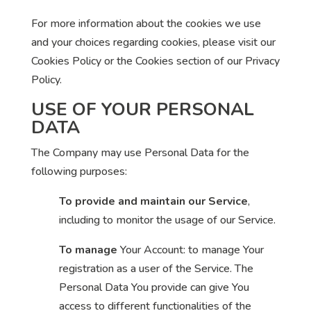
For more information about the cookies we use
and your choices regarding cookies, please visit our
Cookies Policy or the Cookies section of our Privacy
Policy.
USE OF YOUR PERSONAL
DATA
The Company may use Personal Data for the
following purposes:
To provide and maintain our Service
,
including to monitor the usage of our Service.
To manage
Your Account: to manage Your
registration as a user of the Service. The
Personal Data You provide can give You
access to different functionalities of the