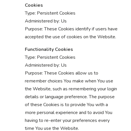
Cookies
Type: Persistent Cookies
Administered by: Us
Purpose: These Cookies identify if users have
accepted the use of cookies on the Website.
Functionality Cookies
Type: Persistent Cookies
Administered by: Us
Purpose: These Cookies allow us to
remember choices You make when You use
the Website, such as remembering your login
details or language preference. The purpose
of these Cookies is to provide You with a
more personal experience and to avoid You
having to re-enter your preferences every
time You use the Website.