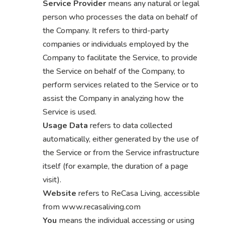
Service Provider
means any natural or legal
person who processes the data on behalf of
the Company. It refers to third-party
companies or individuals employed by the
Company to facilitate the Service, to provide
the Service on behalf of the Company, to
perform services related to the Service or to
assist the Company in analyzing how the
Service is used.
Usage Data
refers to data collected
automatically, either generated by the use of
the Service or from the Service infrastructure
itself (for example, the duration of a page
visit).
Website
refers to ReCasa Living, accessible
from www.recasaliving.com
You
means the individual accessing or using