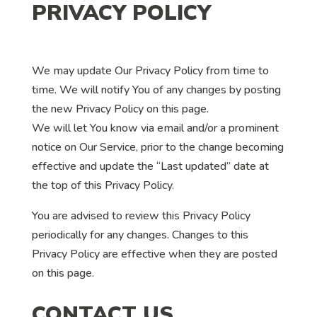
PRIVACY POLICY
We may update Our Privacy Policy from time to
time. We will notify You of any changes by posting
the new Privacy Policy on this page.
We will let You know via email and/or a prominent
notice on Our Service, prior to the change becoming
effective and update the “Last updated” date at
the top of this Privacy Policy.
You are advised to review this Privacy Policy
periodically for any changes. Changes to this
Privacy Policy are effective when they are posted
on this page.
CONTACT US