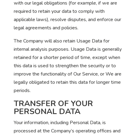
with our legal obligations (for example, if we are
required to retain your data to comply with
applicable laws), resolve disputes, and enforce our
legal agreements and policies.
The Company will also retain Usage Data for
internal analysis purposes. Usage Data is generally
retained for a shorter period of time, except when
this data is used to strengthen the security or to
improve the functionality of Our Service, or We are
legally obligated to retain this data for longer time
periods.
TRANSFER OF YOUR
PERSONAL DATA
Your information, including Personal Data, is
processed at the Company’s operating offices and