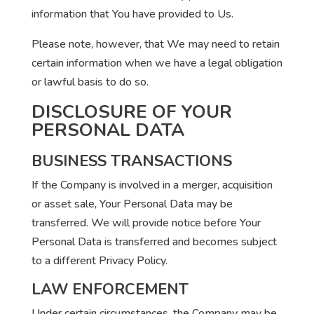
information that You have provided to Us.
Please note, however, that We may need to retain
certain information when we have a legal obligation
or lawful basis to do so.
DISCLOSURE OF YOUR
PERSONAL DATA
BUSINESS TRANSACTIONS
If the Company is involved in a merger, acquisition
or asset sale, Your Personal Data may be
transferred. We will provide notice before Your
Personal Data is transferred and becomes subject
to a different Privacy Policy.
LAW ENFORCEMENT
Under certain circumstances, the Company may be