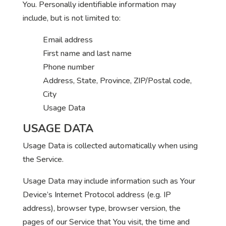
You. Personally identifiable information may
include, but is not limited to:
Email address
First name and last name
Phone number
Address, State, Province, ZIP/Postal code,
City
Usage Data
USAGE DATA
Usage Data is collected automatically when using
the Service.
Usage Data may include information such as Your
Device’s Internet Protocol address (e.g. IP
address), browser type, browser version, the
pages of our Service that You visit, the time and