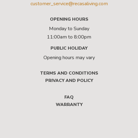
customer_service@recasaliving.com
OPENING HOURS
Monday to Sunday
11:00am to 8:00pm
PUBLIC HOLIDAY
Opening hours may vary
TERMS AND CONDITIONS
PRIVACY AND POLICY
FAQ
WARRANTY