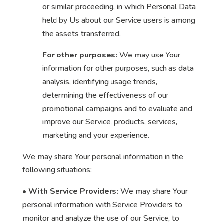
or similar proceeding, in which Personal Data
held by Us about our Service users is among
the assets transferred.
For other purposes:
We may use Your
information for other purposes, such as data
analysis, identifying usage trends,
determining the effectiveness of our
promotional campaigns and to evaluate and
improve our Service, products, services,
marketing and your experience.
We may share Your personal information in the
following situations:
• With Service Providers:
We may share Your
personal information with Service Providers to
monitor and analyze the use of our Service, to