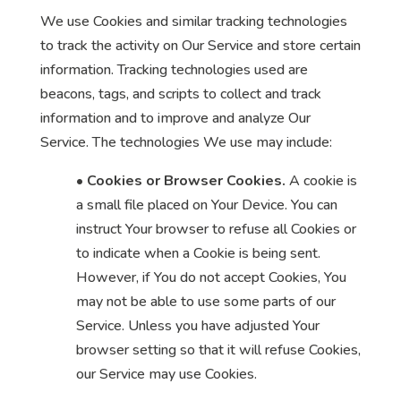
We use Cookies and similar tracking technologies
to track the activity on Our Service and store certain
information. Tracking technologies used are
beacons, tags, and scripts to collect and track
information and to improve and analyze Our
Service. The technologies We use may include:
•
Cookies or Browser Cookies.
A cookie is
a small file placed on Your Device. You can
instruct Your browser to refuse all Cookies or
to indicate when a Cookie is being sent.
However, if You do not accept Cookies, You
may not be able to use some parts of our
Service. Unless you have adjusted Your
browser setting so that it will refuse Cookies,
our Service may use Cookies.