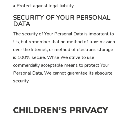
• Protect against legal liability
SECURITY OF YOUR PERSONAL
DATA
The security of Your Personal Data is important to
Us, but remember that no method of transmission
over the Internet, or method of electronic storage
is 100% secure. While We strive to use
commercially acceptable means to protect Your
Personal Data, We cannot guarantee its absolute
security.
CHILDREN’S PRIVACY