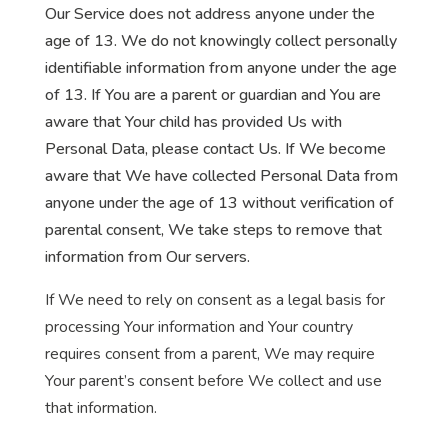
Our Service does not address anyone under the
age of 13. We do not knowingly collect personally
identifiable information from anyone under the age
of 13. If You are a parent or guardian and You are
aware that Your child has provided Us with
Personal Data, please contact Us. If We become
aware that We have collected Personal Data from
anyone under the age of 13 without verification of
parental consent, We take steps to remove that
information from Our servers.
If We need to rely on consent as a legal basis for
processing Your information and Your country
requires consent from a parent, We may require
Your parent’s consent before We collect and use
that information.