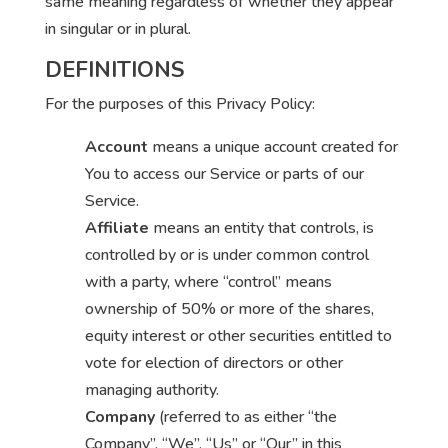
same meaning regardless of whether they appear
in singular or in plural.
DEFINITIONS
For the purposes of this Privacy Policy:
Account
means a unique account created for
You to access our Service or parts of our
Service.
Affiliate
means an entity that controls, is
controlled by or is under common control
with a party, where “control” means
ownership of 50% or more of the shares,
equity interest or other securities entitled to
vote for election of directors or other
managing authority.
Company
(referred to as either “the
Company”, “We”, “Us” or “Our” in this