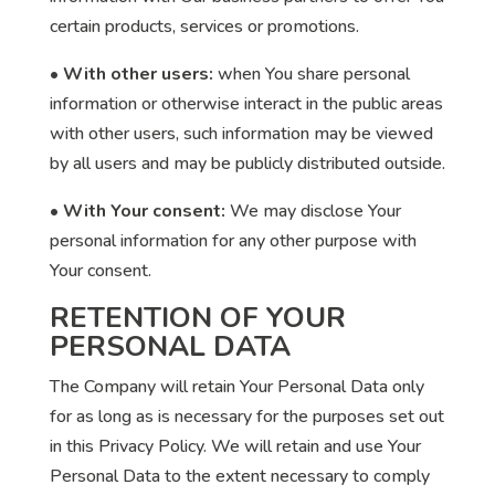
certain products, services or promotions.
• With other users:
when You share personal
information or otherwise interact in the public areas
with other users, such information may be viewed
by all users and may be publicly distributed outside.
• With Your consent:
We may disclose Your
personal information for any other purpose with
Your consent.
RETENTION OF YOUR
PERSONAL DATA
The Company will retain Your Personal Data only
for as long as is necessary for the purposes set out
in this Privacy Policy. We will retain and use Your
Personal Data to the extent necessary to comply