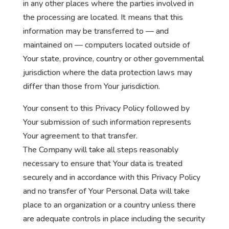
in any other places where the parties involved in
the processing are located. It means that this
information may be transferred to — and
maintained on — computers located outside of
Your state, province, country or other governmental
jurisdiction where the data protection laws may
differ than those from Your jurisdiction.
Your consent to this Privacy Policy followed by
Your submission of such information represents
Your agreement to that transfer.
The Company will take all steps reasonably
necessary to ensure that Your data is treated
securely and in accordance with this Privacy Policy
and no transfer of Your Personal Data will take
place to an organization or a country unless there
are adequate controls in place including the security