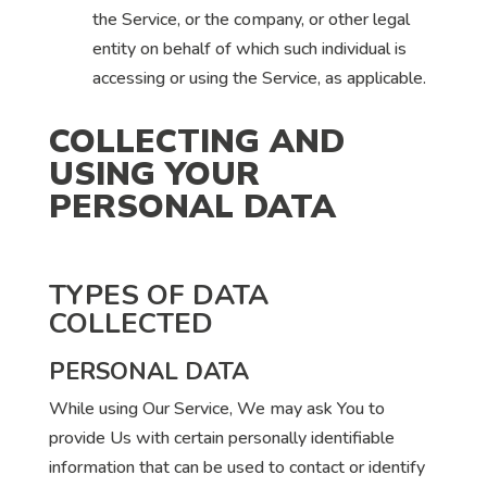
the Service, or the company, or other legal
entity on behalf of which such individual is
accessing or using the Service, as applicable.
COLLECTING AND
USING YOUR
PERSONAL DATA
TYPES OF DATA
COLLECTED
PERSONAL DATA
While using Our Service, We may ask You to
provide Us with certain personally identifiable
information that can be used to contact or identify