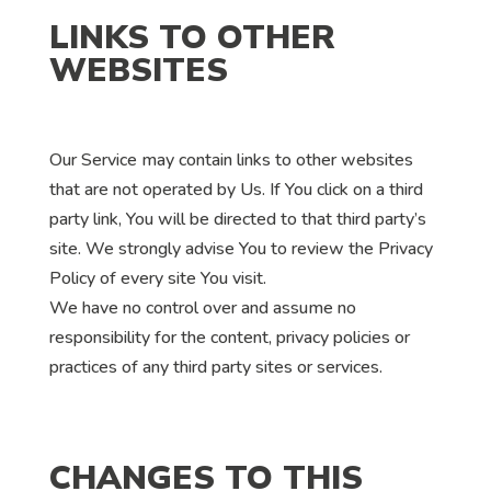
LINKS TO OTHER
WEBSITES
Our Service may contain links to other websites
that are not operated by Us. If You click on a third
party link, You will be directed to that third party’s
site. We strongly advise You to review the Privacy
Policy of every site You visit.
We have no control over and assume no
responsibility for the content, privacy policies or
practices of any third party sites or services.
CHANGES TO THIS