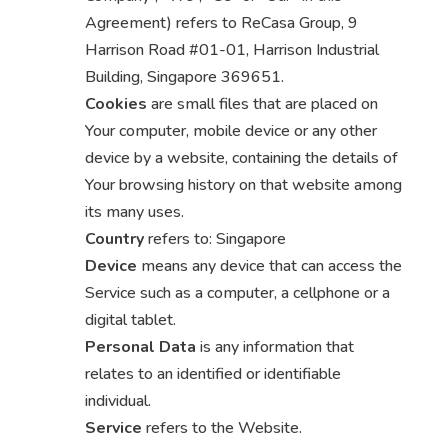
Agreement) refers to ReCasa Group, 9
Harrison Road #01-01, Harrison Industrial
Building, Singapore 369651.
Cookies
are small files that are placed on
Your computer, mobile device or any other
device by a website, containing the details of
Your browsing history on that website among
its many uses.
Country
refers to: Singapore
Device
means any device that can access the
Service such as a computer, a cellphone or a
digital tablet.
Personal Data
is any information that
relates to an identified or identifiable
individual.
Service
refers to the Website.