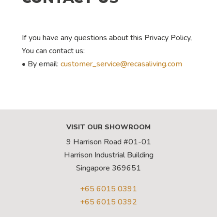
If you have any questions about this Privacy Policy,
You can contact us:
• By email:
customer_service@recasaliving.com
VISIT OUR SHOWROOM
9 Harrison Road #01-01
Harrison Industrial Building
Singapore 369651
+65 6015 0391
+65 6015 0392