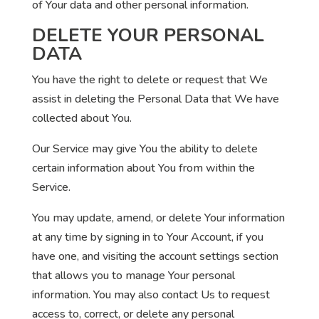
of Your data and other personal information.
DELETE YOUR PERSONAL
DATA
You have the right to delete or request that We
assist in deleting the Personal Data that We have
collected about You.
Our Service may give You the ability to delete
certain information about You from within the
Service.
You may update, amend, or delete Your information
at any time by signing in to Your Account, if you
have one, and visiting the account settings section
that allows you to manage Your personal
information. You may also contact Us to request
access to, correct, or delete any personal