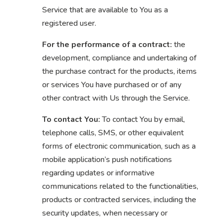
Service that are available to You as a
registered user.
For the performance of a contract:
the
development, compliance and undertaking of
the purchase contract for the products, items
or services You have purchased or of any
other contract with Us through the Service.
To contact You:
To contact You by email,
telephone calls, SMS, or other equivalent
forms of electronic communication, such as a
mobile application’s push notifications
regarding updates or informative
communications related to the functionalities,
products or contracted services, including the
security updates, when necessary or