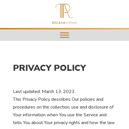
PRIVACY POLICY
Last updated: March 13, 2023
This Privacy Policy describes Our policies and
procedures on the collection, use and disclosure of
Your information when You use the Service and
tells You about Your privacy rights and how the law