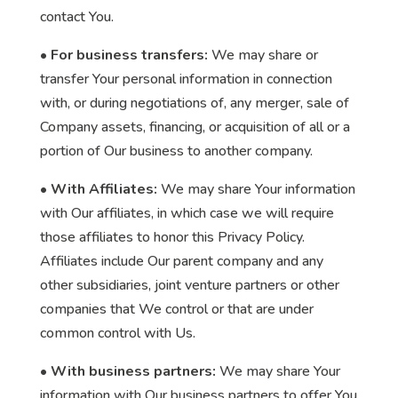
contact You.
• For business transfers:
We may share or
transfer Your personal information in connection
with, or during negotiations of, any merger, sale of
Company assets, financing, or acquisition of all or a
portion of Our business to another company.
• With Affiliates:
We may share Your information
with Our affiliates, in which case we will require
those affiliates to honor this Privacy Policy.
Affiliates include Our parent company and any
other subsidiaries, joint venture partners or other
companies that We control or that are under
common control with Us.
• With business partners:
We may share Your
information with Our business partners to offer You