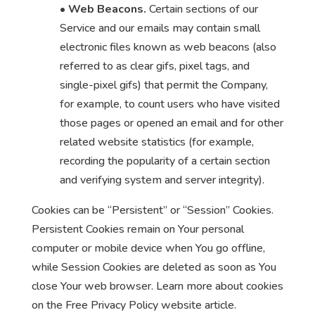
•
Web Beacons.
Certain sections of our
Service and our emails may contain small
electronic files known as web beacons (also
referred to as clear gifs, pixel tags, and
single-pixel gifs) that permit the Company,
for example, to count users who have visited
those pages or opened an email and for other
related website statistics (for example,
recording the popularity of a certain section
and verifying system and server integrity).
Cookies can be “Persistent” or “Session” Cookies.
Persistent Cookies remain on Your personal
computer or mobile device when You go offline,
while Session Cookies are deleted as soon as You
close Your web browser. Learn more about cookies
on the Free Privacy Policy website article.