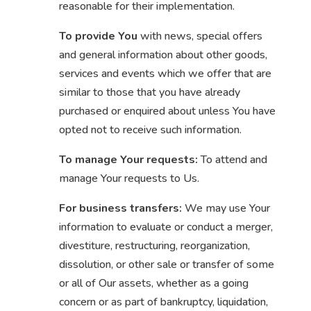
reasonable for their implementation.
To provide You
with news, special offers
and general information about other goods,
services and events which we offer that are
similar to those that you have already
purchased or enquired about unless You have
opted not to receive such information.
To manage Your requests:
To attend and
manage Your requests to Us.
For business transfers:
We may use Your
information to evaluate or conduct a merger,
divestiture, restructuring, reorganization,
dissolution, or other sale or transfer of some
or all of Our assets, whether as a going
concern or as part of bankruptcy, liquidation,