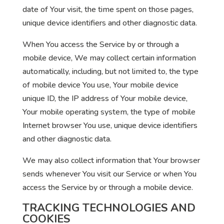
date of Your visit, the time spent on those pages,
unique device identifiers and other diagnostic data.
When You access the Service by or through a
mobile device, We may collect certain information
automatically, including, but not limited to, the type
of mobile device You use, Your mobile device
unique ID, the IP address of Your mobile device,
Your mobile operating system, the type of mobile
Internet browser You use, unique device identifiers
and other diagnostic data.
We may also collect information that Your browser
sends whenever You visit our Service or when You
access the Service by or through a mobile device.
TRACKING TECHNOLOGIES AND
COOKIES