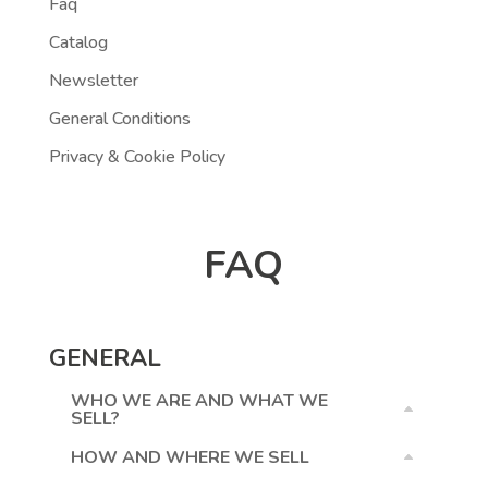
Faq
Catalog
Newsletter
General Conditions
Privacy & Cookie Policy
FAQ
GENERAL
WHO WE ARE AND WHAT WE
SELL?
HOW AND WHERE WE SELL