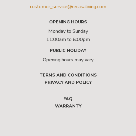
customer_service@recasaliving.com
OPENING HOURS
Monday to Sunday
11:00am to 8:00pm
PUBLIC HOLIDAY
Opening hours may vary
TERMS AND CONDITIONS
PRIVACY AND POLICY
FAQ
WARRANTY