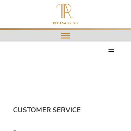
CUSTOMER SERVICE