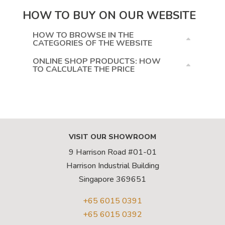
HOW TO BUY ON OUR WEBSITE
HOW TO BROWSE IN THE
CATEGORIES OF THE WEBSITE
ONLINE SHOP PRODUCTS: HOW
TO CALCULATE THE PRICE
VISIT OUR SHOWROOM
9 Harrison Road #01-01
Harrison Industrial Building
Singapore 369651
+65 6015 0391
+65 6015 0392