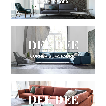
LEATHER SOFA
DEE DEE
CORNER SOFA FABRIC
DEE DEE