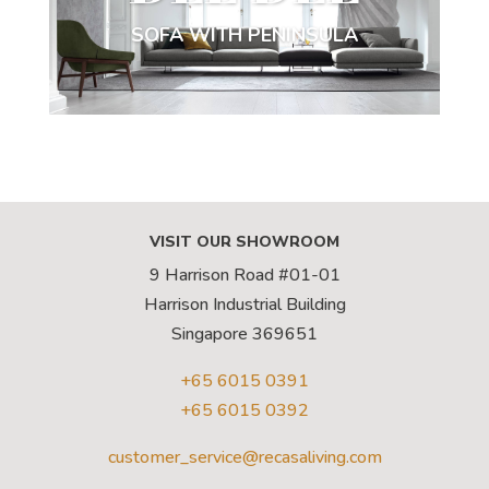
SOFA WITH PENINSULA
VISIT OUR SHOWROOM
9 Harrison Road #01-01
Harrison Industrial Building
Singapore 369651
+65 6015 0391
+65 6015 0392
customer_service@recasaliving.com