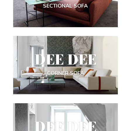
SECTIONAL SOFA
DEE DEE
CORNER SOFA
DEE DEE