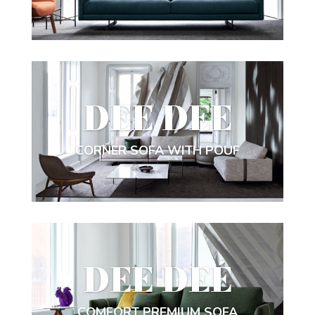
DEE DEE
CORNER SOFA WITH POUF
DEE DEE
COMFORT PREMIUM SOFA