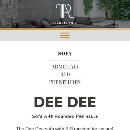
SOFA
ARMCHAIR
BED
FURNITURES
DEE DEE
Sofa with Rounded Peninsula
The Dee Dee sofa with BIG rounded (or square)