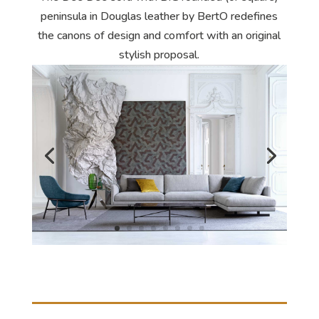
peninsula in Douglas leather by BertO redefines
the canons of design and comfort with an original
stylish proposal.