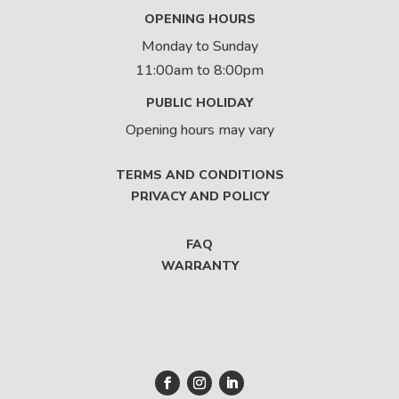
OPENING HOURS
Monday to Sunday
11:00am to 8:00pm
PUBLIC HOLIDAY
Opening hours may vary
TERMS AND CONDITIONS
PRIVACY AND POLICY
FAQ
WARRANTY