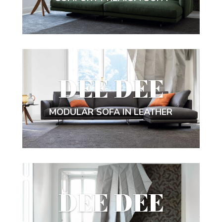
DEE DEE
MODULAR SOFA IN LEATHER
DEE DEE