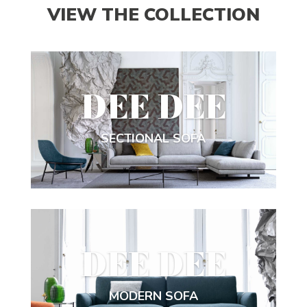
VIEW THE COLLECTION
DEE DEE
SECTIONAL SOFA
DEE DEE
MODERN SOFA