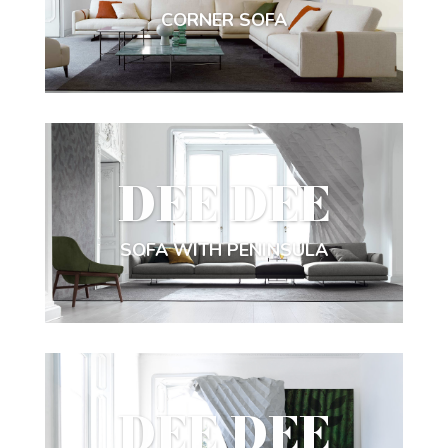
CORNER SOFA
DEE DEE
SOFA WITH PENINSULA
DEE DEE