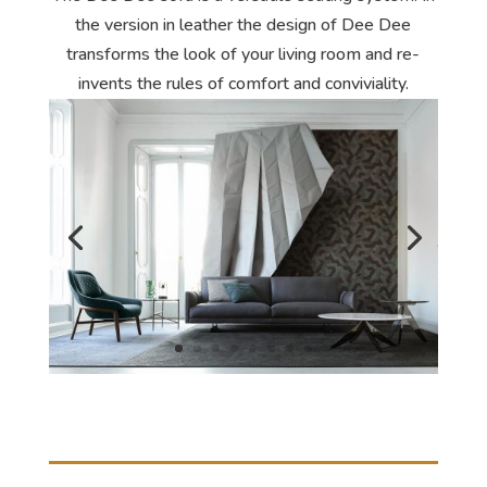
the version in leather the design of Dee Dee
transforms the look of your living room and re-
invents the rules of comfort and conviviality.