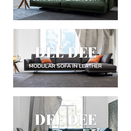
DEE DEE
MODULAR SOFA IN LEATHER
DEE DEE