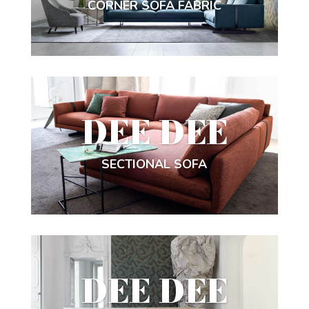
CORNER SOFA FABRIC
DEE DEE
SECTIONAL SOFA
DEE DEE