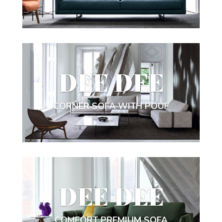
DEE DEE
CORNER SOFA WITH POUF
DEE DEE
COMFORT PREMIUM SOFA