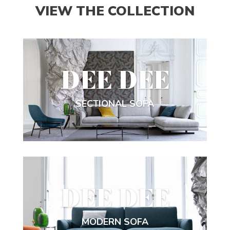
VIEW THE COLLECTION
DEE DEE
SECTIONAL SOFA
DEE DEE
MODERN SOFA