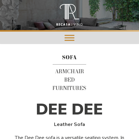
SOFA
ARMCHAIR
BED
FURNITURES
DEE DEE
Leather Sofa
The Dee Dee sofa is a versatile seating system. In