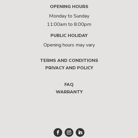
OPENING HOURS
Monday to Sunday
11:00am to 8:00pm
PUBLIC HOLIDAY
Opening hours may vary
TERMS AND CONDITIONS
PRIVACY AND POLICY
FAQ
WARRANTY