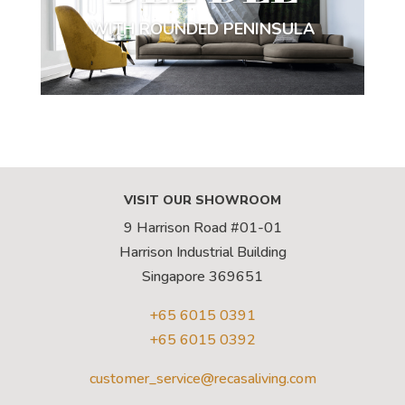
WITH ROUNDED PENINSULA
VISIT OUR SHOWROOM
9 Harrison Road #01-01
Harrison Industrial Building
Singapore 369651
+65 6015 0391
+65 6015 0392
customer_service@recasaliving.com