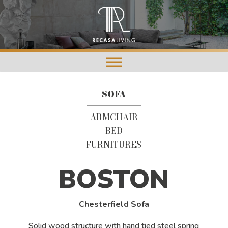
SOFA
ARMCHAIR
BED
FURNITURES
BOSTON
Chesterfield Sofa
Solid wood structure with hand tied steel spring