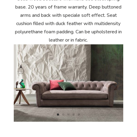
base. 20 years of frame warranty. Deep buttoned
arms and back with speciale soft effect. Seat
cushion filled with duck feather with multidensity
polyurethane foam padding. Can be upholstered in
leather or in fabric.