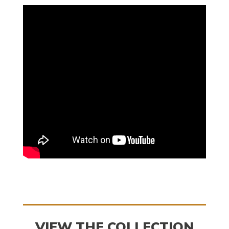
VIEW THE COLLECTION