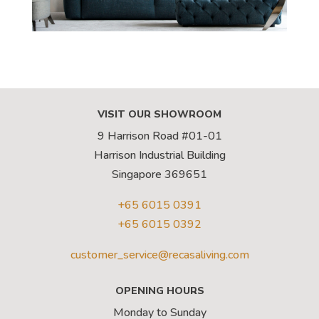
VISIT OUR SHOWROOM
9 Harrison Road #01-01
Harrison Industrial Building
Singapore 369651
+65 6015 0391
+65 6015 0392
customer_service@recasaliving.com
OPENING HOURS
Monday to Sunday