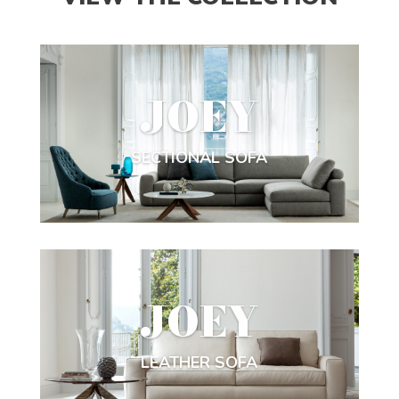
JOEY
SECTIONAL SOFA
JOEY
LEATHER SOFA