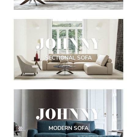
JOHNNY
SECTIONAL SOFA
JOHNNY
MODERN SOFA