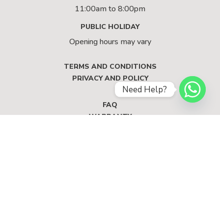
11:00am to 8:00pm
PUBLIC HOLIDAY
Opening hours may vary
TERMS AND CONDITIONS
PRIVACY AND POLICY
Need Help?
FAQ
WARRANTY
© 2023 RECASA LIVING SINGAPORE. ALL RIGHTS
RESERVED.