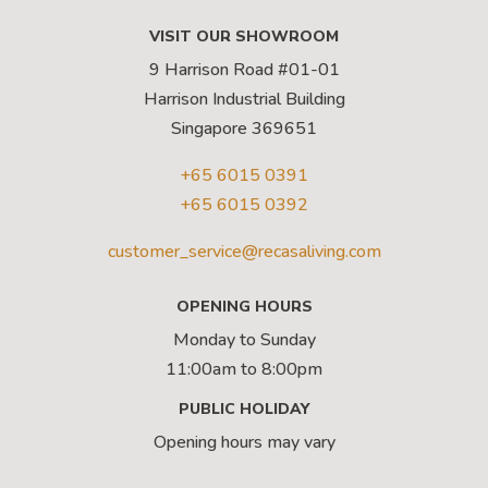
VISIT OUR SHOWROOM
9 Harrison Road #01-01
Harrison Industrial Building
Singapore 369651
+65 6015 0391
+65 6015 0392
customer_service@recasaliving.com
OPENING HOURS
Monday to Sunday
11:00am to 8:00pm
PUBLIC HOLIDAY
Opening hours may vary