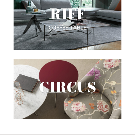
RIFF
COFFEE TABLE
CIRCUS