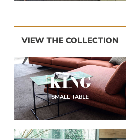
VIEW THE COLLECTION
KING
SMALL TABLE