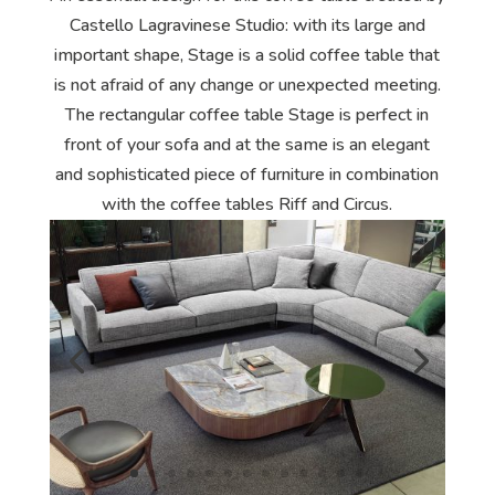
Castello Lagravinese Studio: with its large and
important shape, Stage is a solid coffee table that
is not afraid of any change or unexpected meeting.
The rectangular coffee table Stage is perfect in
front of your sofa and at the same is an elegant
and sophisticated piece of furniture in combination
with the coffee tables Riff and Circus.