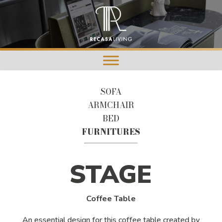
SOFA
ARMCHAIR
BED
FURNITURES
STAGE
Coffee Table
An essential design for this coffee table created by