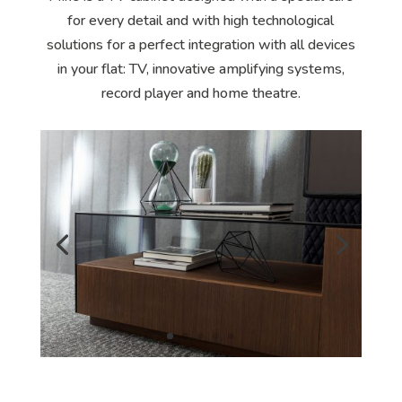
for every detail and with high technological
solutions for a perfect integration with all devices
in your flat: TV, innovative amplifying systems,
record player and home theatre.