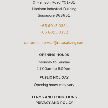
9 Harrison Road #01-01
Harrison Industrial Building
Singapore 369651
+65 6015 0391
+65 6015 0392
customer_service@recasaliving.com
OPENING HOURS
Monday to Sunday
11:00am to 8:00pm
PUBLIC HOLIDAY
Opening hours may vary
TERMS AND CONDITIONS
PRIVACY AND POLICY