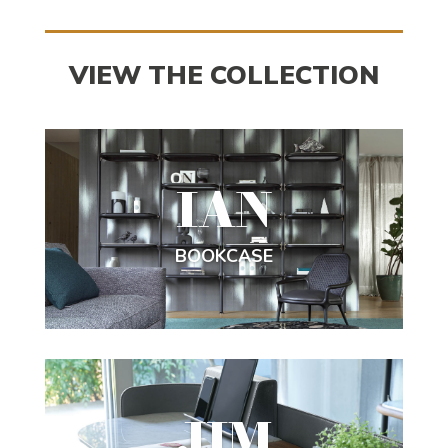
VIEW THE COLLECTION
IAN
BOOKCASE
JIM