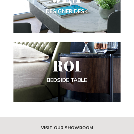
DESIGNER DESK
ROI
BEDSIDE TABLE
VISIT OUR SHOWROOM