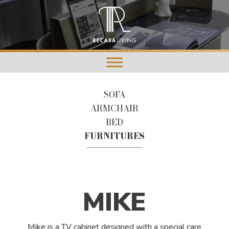
SOFA
ARMCHAIR
BED
FURNITURES
MIKE
Mike is a TV cabinet designed with a special care