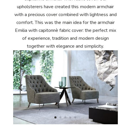
upholsterers have created this modern armchair
with a precious cover combined with lightness and
comfort. This was the main idea for the armchair
Emilia with capitonnè fabric cover: the perfect mix
of experience, tradition and modern design
together with elegance and simplicity.