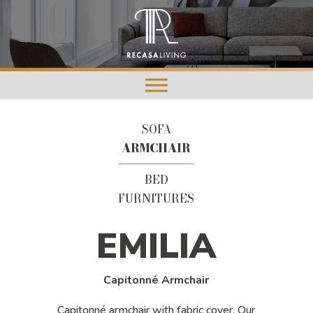
SOFA
ARMCHAIR
BED
FURNITURES
EMILIA
Capitonné Armchair
Capitonné armchair with fabric cover. Our