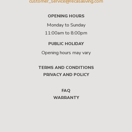
customer_service@recasaliving.com
OPENING HOURS
Monday to Sunday
11:00am to 8:00pm
PUBLIC HOLIDAY
Opening hours may vary
TERMS AND CONDITIONS
PRIVACY AND POLICY
FAQ
WARRANTY