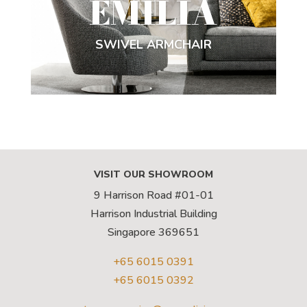
EMILIA
SWIVEL ARMCHAIR
VISIT OUR SHOWROOM
9 Harrison Road #01-01
Harrison Industrial Building
Singapore 369651
+65 6015 0391
+65 6015 0392