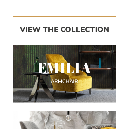
VIEW THE COLLECTION
EMILIA
ARMCHAIR